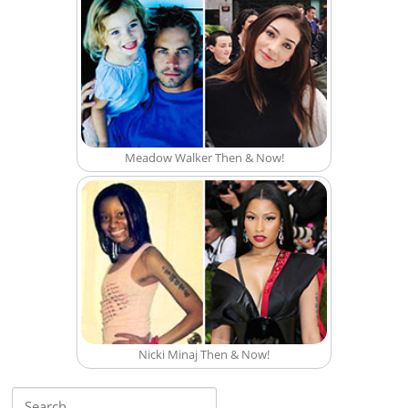
Meadow Walker Then & Now!
Nicki Minaj Then & Now!
Search for: