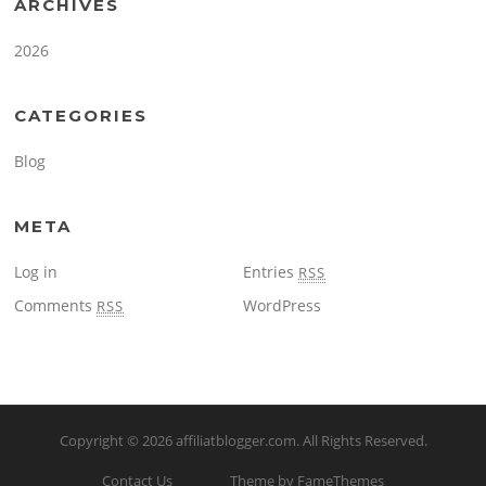
ARCHIVES
2026
CATEGORIES
Blog
META
Log in
Entries
RSS
Comments
WordPress
RSS
Copyright © 2026
affiliatblogger.com
. All Rights Reserved.
Contact Us
Theme by FameThemes