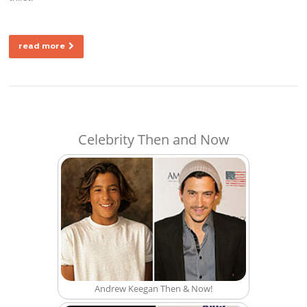
read more
Celebrity Then and Now
Andrew Keegan Then & Now!