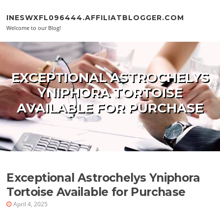
Skip to content
INESWXFL096444.AFFILIATBLOGGER.COM
Welcome to our Blog!
EXCEPTIONAL ASTROCHELYS
YNIPHORA TORTOISE
AVAILABLE FOR PURCHASE
Exceptional Astrochelys Yniphora
Tortoise Available for Purchase
April 4, 2025