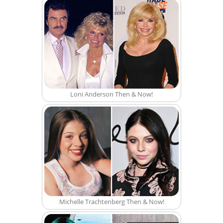
Loni Anderson Then & Now!
Michelle Trachtenberg Then & Now!