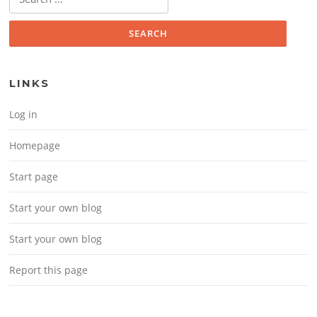
LINKS
Log in
Homepage
Start page
Start your own blog
Start your own blog
Report this page