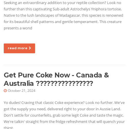
Seeking an extraordinary addition to your reptile collection? Look no
further than this captivating Sub-adult Astrochelys Yniphora tortoise.
Native to the lush landscapes of Madagascar, this species is renowned
for its beautiful shell patterns and gentle temperament. This creature
presents a wond
read more
Get Pure Coke Now - Canada &
Australia ????????????????
October 21, 2024
Yo dudes! Craving that classic Coke experience? Look no further. We've
got the supply you need, delivered right to your door in Aussie Land.
Don't settle for counterfeits, grab some legit Coke and taste the magic.
We're talkin' straight from the fridge refreshment that will quench your
thirst.